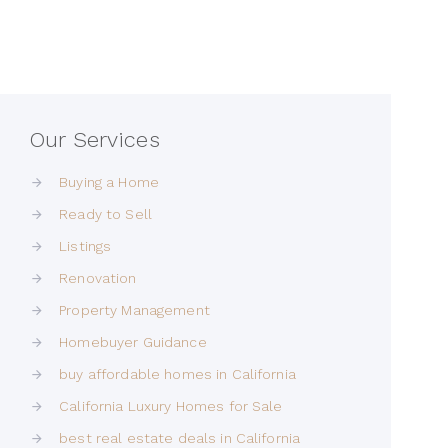
Our Services
Buying a Home
Ready to Sell
Listings
Renovation
Property Management
Homebuyer Guidance
buy affordable homes in California
California Luxury Homes for Sale
best real estate deals in California