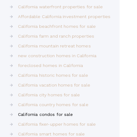
California waterfront properties for sale
Affordable California investment properties
California beachfront homes for sale
California farm and ranch properties
California mountain retreat homes
new construction homes in California
foreclosed homes in California
California historic homes for sale
California vacation homes for sale
California city homes for sale
California country homes for sale
California condos for sale
California fixer-upper homes for sale
California smart homes for sale