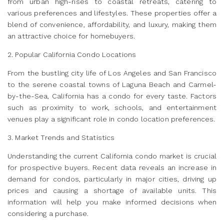
from urban high-rises to coastal retreats, catering to
various preferences and lifestyles. These properties offer a
blend of convenience, affordability, and luxury, making them
an attractive choice for homebuyers.
2. Popular California Condo Locations
From the bustling city life of Los Angeles and San Francisco
to the serene coastal towns of Laguna Beach and Carmel-
by-the-Sea, California has a condo for every taste. Factors
such as proximity to work, schools, and entertainment
venues play a significant role in condo location preferences.
3. Market Trends and Statistics
Understanding the current California condo market is crucial
for prospective buyers. Recent data reveals an increase in
demand for condos, particularly in major cities, driving up
prices and causing a shortage of available units. This
information will help you make informed decisions when
considering a purchase.