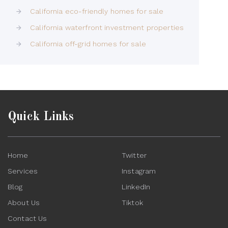
California eco-friendly homes for sale
California waterfront investment properties
California off-grid homes for sale
Quick Links
Home
Twitter
Services
Instagram
Blog
LinkedIn
About Us
Tiktok
Contact Us