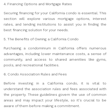
4. Financing Options and Mortgage Rates
Securing financing for your California condo is essential. This
section will explore various mortgage options, interest
rates, and lending institutions to assist you in finding the
best financing solution for your needs.
5. The Benefits of Owning a California Condo
Purchasing a condominium in California offers numerous
advantages, including lower maintenance costs, a sense of
community, and access to shared amenities like gyms,
pools, and recreational facilities.
6. Condo Association Rules and Fees
Before investing in a California condo, it is vital to
understand the association rules and fees associated with
the property. These guidelines govern the use of common
areas and may impact your lifestyle, so it's crucial to be
aware of them before making a commitment.