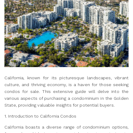
California, known for its picturesque landscapes, vibrant
culture, and thriving economy, is a haven for those seeking
condos for sale. This extensive guide will delve into the
various aspects of purchasing a condominium in the Golden
State, providing valuable insights for potential buyers.
1. Introduction to California Condos
California boasts a diverse range of condominium options,