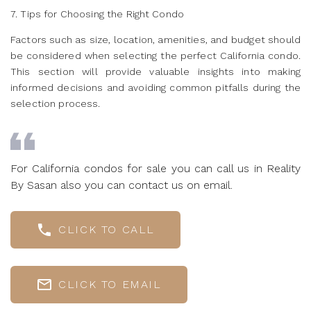
7. Tips for Choosing the Right Condo
Factors such as size, location, amenities, and budget should
be considered when selecting the perfect California condo.
This section will provide valuable insights into making
informed decisions and avoiding common pitfalls during the
selection process.
For California condos for sale you can call us in Reality
By Sasan also you can contact us on email.
CLICK TO CALL
CLICK TO EMAIL