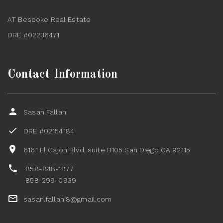
AT Bespoke Real Estate
DRE #02236471
Contact Information
Sasan Fallahi
DRE #02154184
6161 El Cajon Blvd. suite B105 San Diego CA 92115
858-848-1877
858-299-0939
sasan.fallahi8@gmail.com