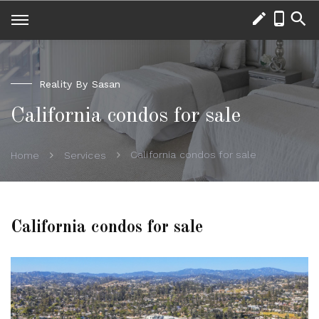
Reality By Sasan
California condos for sale
California condos for sale
Home
Services
California condos for sale