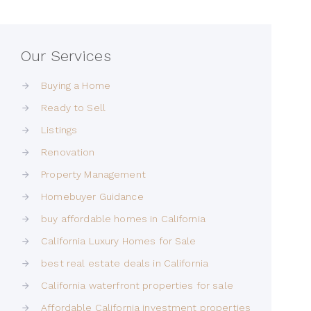
Our Services
Buying a Home
Ready to Sell
Listings
Renovation
Property Management
Homebuyer Guidance
buy affordable homes in California
California Luxury Homes for Sale
best real estate deals in California
California waterfront properties for sale
Affordable California investment properties