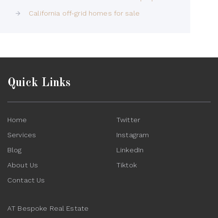
California off-grid homes for sale
Quick Links
Home
Twitter
Services
Instagram
Blog
LinkedIn
About Us
Tiktok
Contact Us
AT Bespoke Real Estate