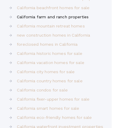
California beachfront homes for sale
California farm and ranch properties
California mountain retreat homes
new construction homes in California
foreclosed homes in California
California historic homes for sale
California vacation homes for sale
California city homes for sale
California country homes for sale
California condos for sale
California fixer-upper homes for sale
California smart homes for sale
California eco-friendly homes for sale
California waterfront investment properties