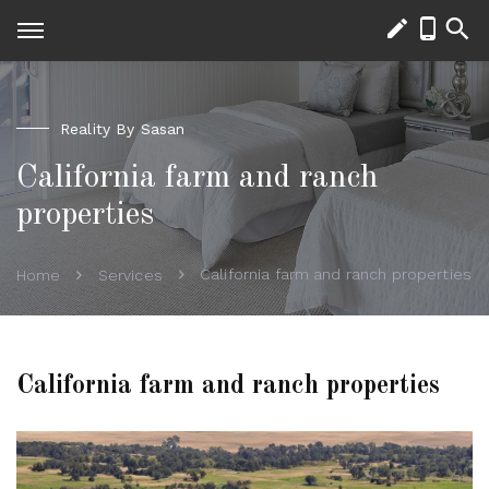
Reality By Sasan
California farm and ranch
properties
California farm and ranch properties
Home
Services
California farm and ranch properties