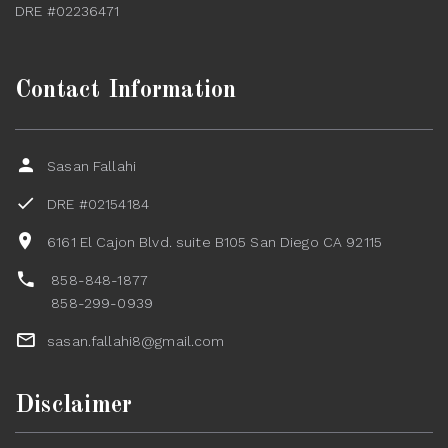
DRE #02236471
Contact Information
Sasan Fallahi
DRE #02154184
6161 El Cajon Blvd. suite B105 San Diego CA 92115
858-848-1877
858-299-0939
sasan.fallahi8@gmail.com
Disclaimer