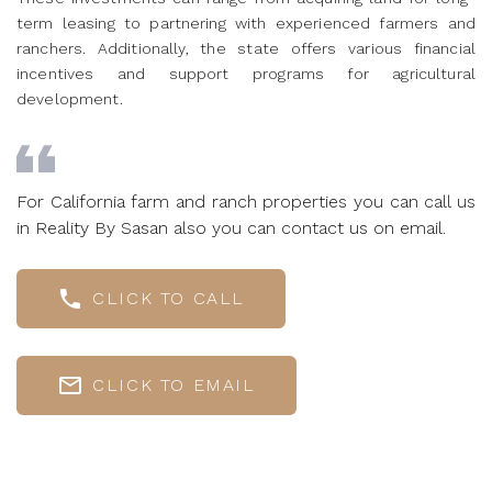
term leasing to partnering with experienced farmers and
ranchers. Additionally, the state offers various financial
incentives and support programs for agricultural
development.
For California farm and ranch properties you can call us
in Reality By Sasan also you can contact us on email.
CLICK TO CALL
CLICK TO EMAIL