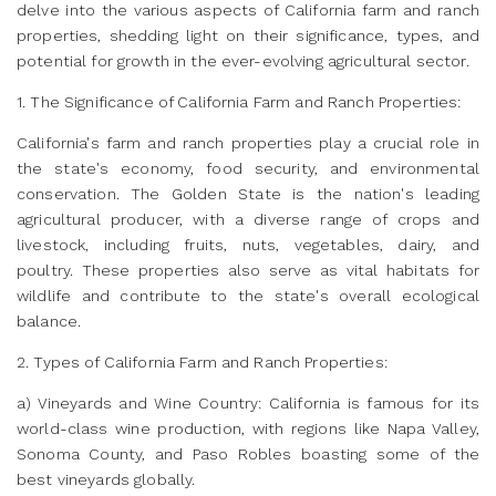
delve into the various aspects of California farm and ranch
properties, shedding light on their significance, types, and
potential for growth in the ever-evolving agricultural sector.
1. The Significance of California Farm and Ranch Properties:
California's farm and ranch properties play a crucial role in
the state's economy, food security, and environmental
conservation. The Golden State is the nation's leading
agricultural producer, with a diverse range of crops and
livestock, including fruits, nuts, vegetables, dairy, and
poultry. These properties also serve as vital habitats for
wildlife and contribute to the state's overall ecological
balance.
2. Types of California Farm and Ranch Properties:
a) Vineyards and Wine Country: California is famous for its
world-class wine production, with regions like Napa Valley,
Sonoma County, and Paso Robles boasting some of the
best vineyards globally.