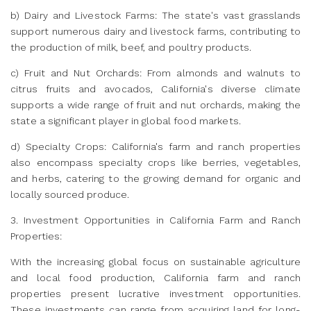
b) Dairy and Livestock Farms: The state's vast grasslands
support numerous dairy and livestock farms, contributing to
the production of milk, beef, and poultry products.
c) Fruit and Nut Orchards: From almonds and walnuts to
citrus fruits and avocados, California's diverse climate
supports a wide range of fruit and nut orchards, making the
state a significant player in global food markets.
d) Specialty Crops: California's farm and ranch properties
also encompass specialty crops like berries, vegetables,
and herbs, catering to the growing demand for organic and
locally sourced produce.
3. Investment Opportunities in California Farm and Ranch
Properties:
With the increasing global focus on sustainable agriculture
and local food production, California farm and ranch
properties present lucrative investment opportunities.
These investments can range from acquiring land for long-