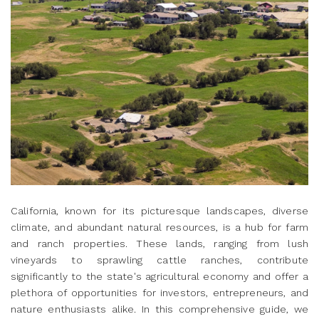
California, known for its picturesque landscapes, diverse
climate, and abundant natural resources, is a hub for farm
and ranch properties. These lands, ranging from lush
vineyards to sprawling cattle ranches, contribute
significantly to the state's agricultural economy and offer a
plethora of opportunities for investors, entrepreneurs, and
nature enthusiasts alike. In this comprehensive guide, we